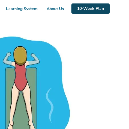
10-Week Plan
Learning System
About Us