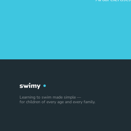
Learning to swim made simple —
for children of every age and every family.