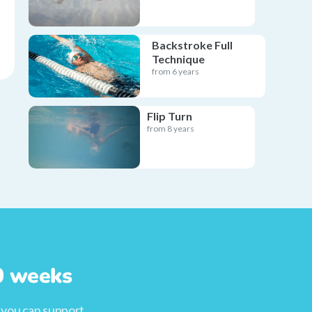
Backstroke Full
Technique
from 6 years
Flip Turn
from 8 years
10 weeks
, you can support