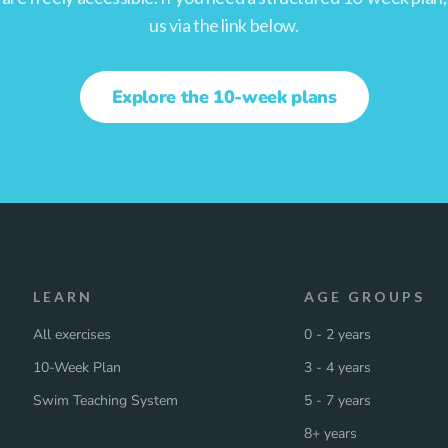
us via the link below.
Explore the 10-week plans
LEARN
AGE GROUPS
All exercises
0 - 2 years
10-Week Plan
3 - 4 years
Swim Teaching System
5 - 7 years
8+ years