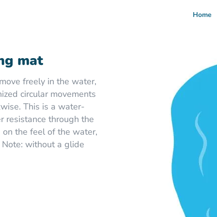
Home
ng mat
move freely in the water,
ized circular movements
kwise. This is a water-
er resistance through the
 on the feel of the water,
 Note: without a glide