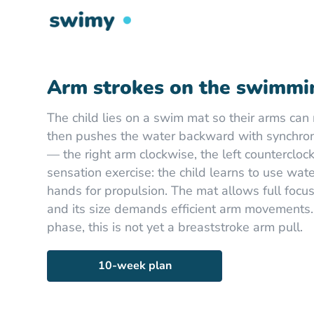
Arm strokes on the swimmi
The child lies on a swim mat so their arms can 
then pushes the water backward with synchron
— the right arm clockwise, the left countercloc
sensation exercise: the child learns to use wat
hands for propulsion. The mat allows full focus
and its size demands efficient arm movements.
phase, this is not yet a breaststroke arm pull.
10-week plan