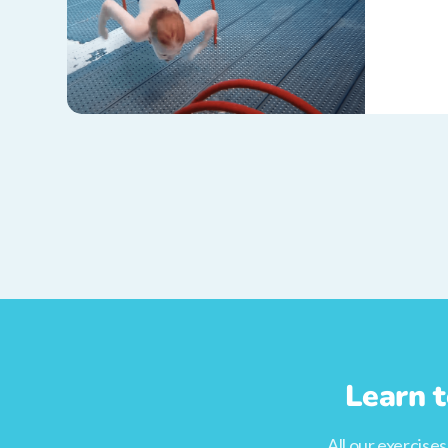
Learn t
All our exercise