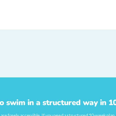
o swim in a structured way in 
s are freely accessible. If you need a structured 10-week plan