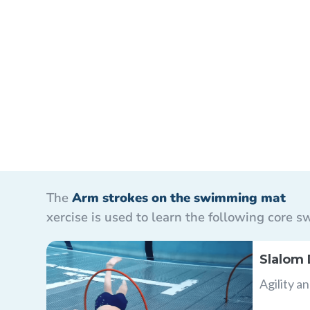
The
Arm strokes on the swimming mat
xercise is used to learn the following core
Slalom 
Agility a