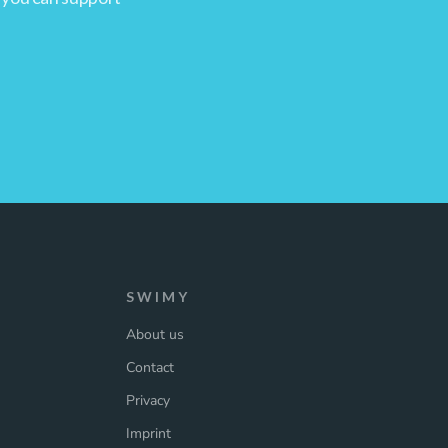
SWIMY
About us
Contact
Privacy
Imprint