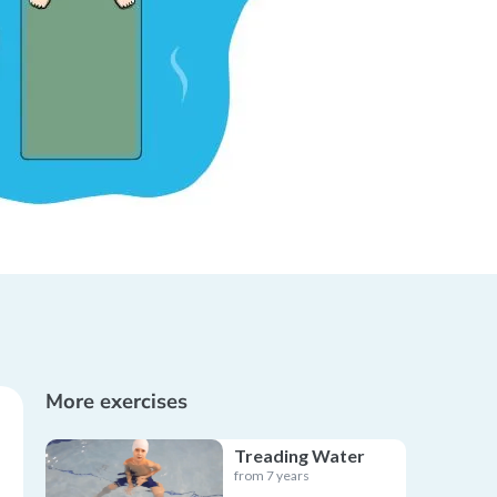
More exercises
Treading Water
from 7 years