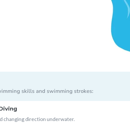
 swimming skills and swimming strokes:
Diving
nd changing direction underwater.