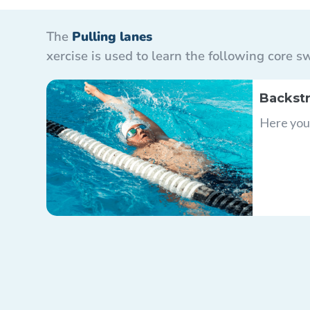
The
Pulling lanes
xercise is used to learn the following core
Backstr
Here you 