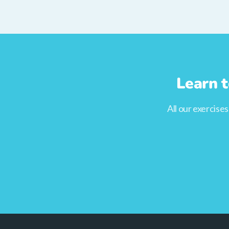
Learn t
All our exercise