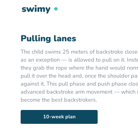
Pulling lanes
The child swims 25 meters of backstroke close
as an exception — is allowed to pull on it. Inst
they grab the rope where the hand would norma
pull it over the head and, once the shoulder p
against it. This pull phase and push phase clo
advanced backstroke arm movement — which is
become the best backstrokers.
10-week plan