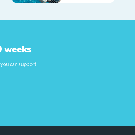
10 weeks
, you can support