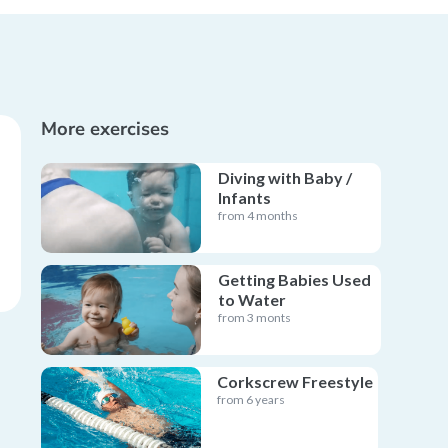
More exercises
Diving with Baby /
Infants
from 4 months
Getting Babies Used
to Water
from 3 monts
Corkscrew Freestyle
from 6 years