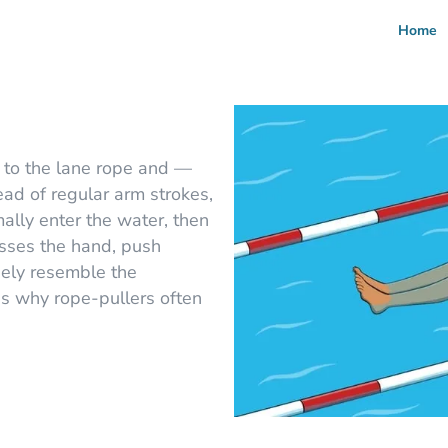
Home
 to the lane rope and —
ead of regular arm strokes,
lly enter the water, then
asses the hand, push
sely resemble the
 why rope-pullers often