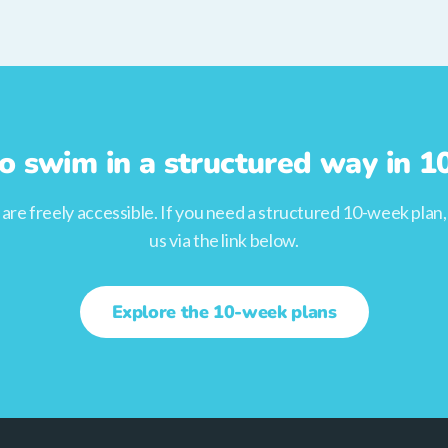
o swim in a structured way in 
s are freely accessible. If you need a structured 10-week plan
us via the link below.
Explore the 10-week plans