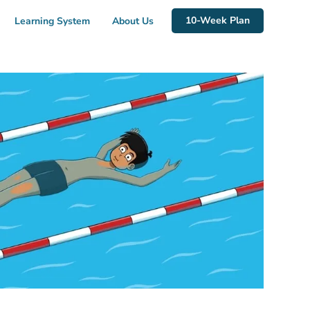
10-Week Plan
Learning System
About Us