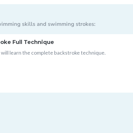
 swimming skills and swimming strokes:
oke Full Technique
will learn the complete backstroke technique.