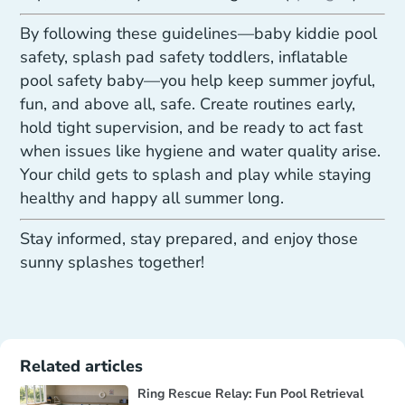
By following these guidelines—baby kiddie pool
safety, splash pad safety toddlers, inflatable
pool safety baby—you help keep summer joyful,
fun, and above all, safe. Create routines early,
hold tight supervision, and be ready to act fast
when issues like hygiene and water quality arise.
Your child gets to splash and play while staying
healthy and happy all summer long.
Stay informed, stay prepared, and enjoy those
sunny splashes together!
Related articles
Ring Rescue Relay: Fun Pool Retrieval