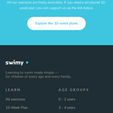
All our exercises are freely accessible. If you need a structured 10-
week plan, you can support us via the link below.
Explore the 10-week plans
Learning to swim made simple —
for children of every age and every family.
LEARN
AGE GROUPS
All exercises
0 - 2 years
10-Week Plan
3 - 4 years