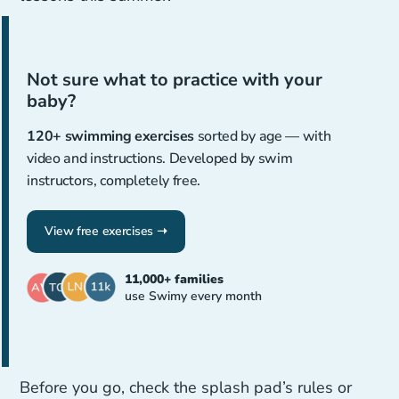
Not sure what to practice with your
baby?
120+ swimming exercises
sorted by age — with
video and instructions. Developed by swim
instructors, completely free.
View free exercises ➝
11,000+ families
use Swimy every month
Before you go, check the splash pad’s rules or