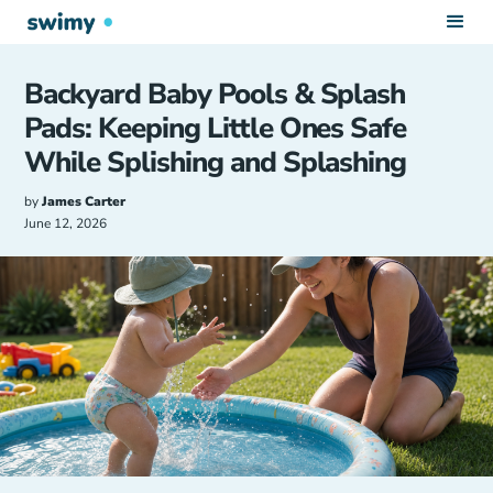
Backyard Baby Pools & Splash
Pads: Keeping Little Ones Safe
While Splishing and Splashing
by
James Carter
June 12, 2026