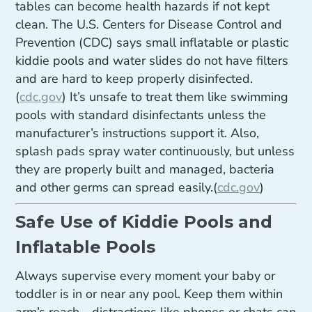
tables can become health hazards if not kept
clean. The U.S. Centers for Disease Control and
Prevention (CDC) says small inflatable or plastic
kiddie pools and water slides do not have filters
and are hard to keep properly disinfected.
(
cdc.gov
) It’s unsafe to treat them like swimming
pools with standard disinfectants unless the
manufacturer’s instructions support it. Also,
splash pads spray water continuously, but unless
they are properly built and managed, bacteria
and other germs can spread easily.(
cdc.gov
)
Safe Use of Kiddie Pools and
Inflatable Pools
Always supervise every moment your baby or
toddler is in or near any pool. Keep them within