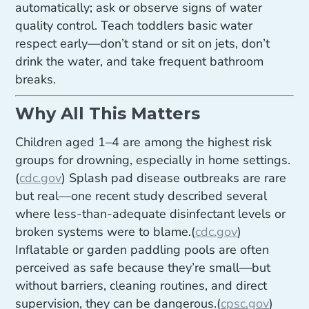
automatically; ask or observe signs of water
quality control. Teach toddlers basic water
respect early—don’t stand or sit on jets, don’t
drink the water, and take frequent bathroom
breaks.
Why All This Matters
Children aged 1–4 are among the highest risk
groups for drowning, especially in home settings.
(
cdc.gov
) Splash pad disease outbreaks are rare
but real—one recent study described several
where less-than-adequate disinfectant levels or
broken systems were to blame.(
cdc.gov
)
Inflatable or garden paddling pools are often
perceived as safe because they’re small—but
without barriers, cleaning routines, and direct
supervision, they can be dangerous.(
cpsc.gov
)