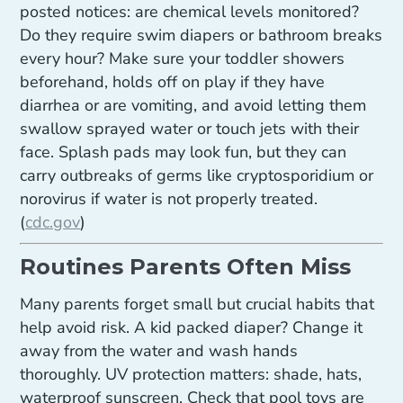
posted notices: are chemical levels monitored?
Do they require swim diapers or bathroom breaks
every hour? Make sure your toddler showers
beforehand, holds off on play if they have
diarrhea or are vomiting, and avoid letting them
swallow sprayed water or touch jets with their
face. Splash pads may look fun, but they can
carry outbreaks of germs like cryptosporidium or
norovirus if water is not properly treated.
(
cdc.gov
)
Routines Parents Often Miss
Many parents forget small but crucial habits that
help avoid risk. A kid packed diaper? Change it
away from the water and wash hands
thoroughly. UV protection matters: shade, hats,
waterproof sunscreen. Check that pool toys are