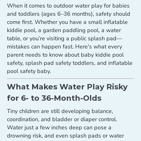
When it comes to outdoor water play for babies
and toddlers (ages 6–36 months), safety should
come first. Whether you have a small inflatable
kiddie pool, a garden paddling pool, a water
table, or you’re visiting a public splash pad—
mistakes can happen fast. Here's what every
parent needs to know about baby kiddie pool
safety, splash pad safety toddlers, and inflatable
pool safety baby.
What Makes Water Play Risky
for 6- to 36-Month-Olds
Tiny children are still developing balance,
coordination, and bladder or diaper control.
Water just a few inches deep can pose a
drowning risk, and even splash pads or water