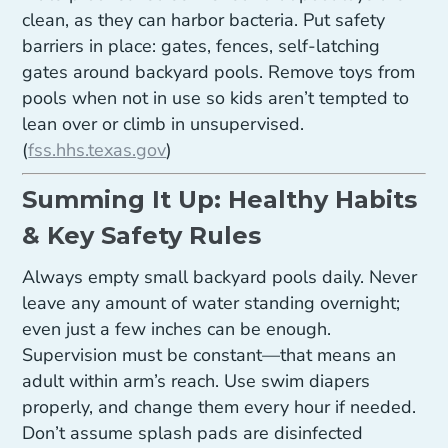
clean, as they can harbor bacteria. Put safety
barriers in place: gates, fences, self-latching
gates around backyard pools. Remove toys from
pools when not in use so kids aren’t tempted to
lean over or climb in unsupervised.
(
fss.hhs.texas.gov
)
Summing It Up: Healthy Habits
& Key Safety Rules
Always empty small backyard pools daily. Never
leave any amount of water standing overnight;
even just a few inches can be enough.
Supervision must be constant—that means an
adult within arm’s reach. Use swim diapers
properly, and change them every hour if needed.
Don’t assume splash pads are disinfected