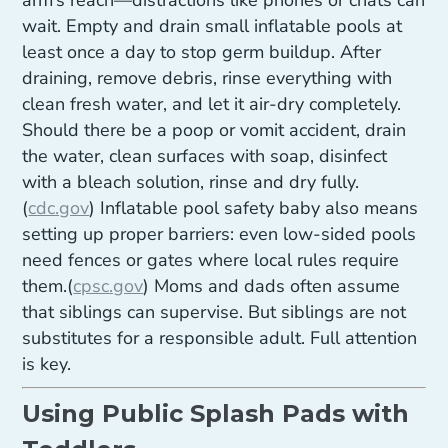
arm’s reach—distractions like phones or chats can
wait. Empty and drain small inflatable pools at
least once a day to stop germ buildup. After
draining, remove debris, rinse everything with
clean fresh water, and let it air-dry completely.
Should there be a poop or vomit accident, drain
the water, clean surfaces with soap, disinfect
with a bleach solution, rinse and dry fully.
(
cdc.gov
) Inflatable pool safety baby also means
setting up proper barriers: even low-sided pools
need fences or gates where local rules require
them.(
cpsc.gov
) Moms and dads often assume
that siblings can supervise. But siblings are not
substitutes for a responsible adult. Full attention
is key.
Using Public Splash Pads with