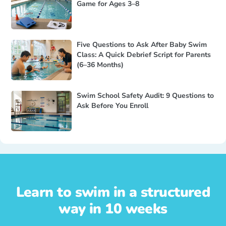
Game for Ages 3–8
Five Questions to Ask After Baby Swim
Class: A Quick Debrief Script for Parents
(6–36 Months)
Swim School Safety Audit: 9 Questions to
Ask Before You Enroll
Learn to swim in a structured
way in 10 weeks