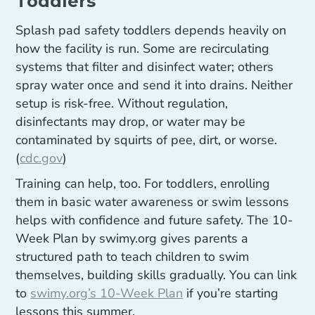
Toddlers
Splash pad safety toddlers depends heavily on
how the facility is run. Some are recirculating
systems that filter and disinfect water; others
spray water once and send it into drains. Neither
setup is risk-free. Without regulation,
disinfectants may drop, or water may be
contaminated by squirts of pee, dirt, or worse.
(
cdc.gov
)
Training can help, too. For toddlers, enrolling
them in basic water awareness or swim lessons
helps with confidence and future safety. The 10-
Week Plan by swimy.org gives parents a
structured path to teach children to swim
themselves, building skills gradually. You can link
to
swimy.org’s 10-Week Plan
if you’re starting
lessons this summer.