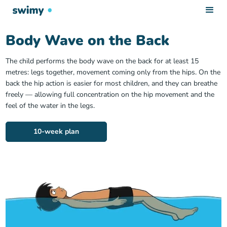
Body Wave on the Back
The child performs the body wave on the back for at least 15
metres: legs together, movement coming only from the hips. On the
back the hip action is easier for most children, and they can breathe
freely — allowing full concentration on the hip movement and the
feel of the water in the legs.
10-week plan