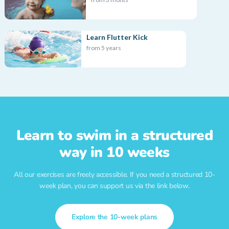
Learn Flutter Kick
from 5 years
Learn to swim in a structured
way in 10 weeks
All our exercises are freely accessible. If you need a structured 10-
week plan, you can support us via the link below.
Explore the 10-week plans