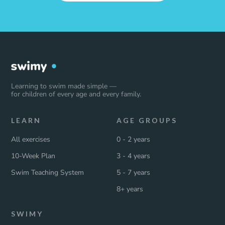
Learning to swim made simple —
for children of every age and every family.
LEARN
AGE GROUPS
All exercises
0 - 2 years
10-Week Plan
3 - 4 years
Swim Teaching System
5 - 7 years
8+ years
SWIMY