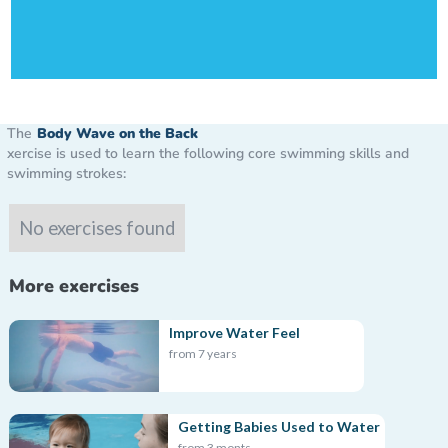
The
Body Wave on the Back
xercise is used to learn the following core swimming skills and
swimming strokes:
No exercises found
More exercises
Improve Water Feel
from 7 years
Getting Babies Used to Water
from 3 monts