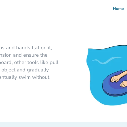
Home
ms and hands flat on it,
ension and ensure the
ard, other tools like pull
 object and gradually
ventually swim without