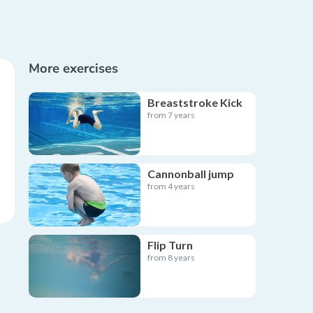
More exercises
Breaststroke Kick
from 7 years
Cannonball jump
from 4 years
Flip Turn
from 8 years