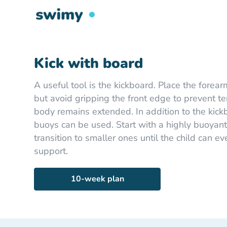
Kick with board
A useful tool is the kickboard. Place the forear
but avoid gripping the front edge to prevent t
body remains extended. In addition to the kickbo
buoys can be used. Start with a highly buoyant
transition to smaller ones until the child can e
support.
10-week plan