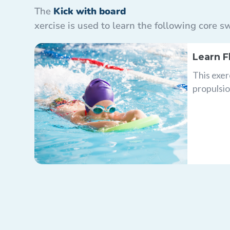
The
Kick with board
xercise is used to learn the following core
Learn F
This exer
propulsio