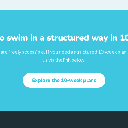
o swim in a structured way in 
s are freely accessible. If you need a structured 10-week plan
us via the link below.
Explore the 10-week plans