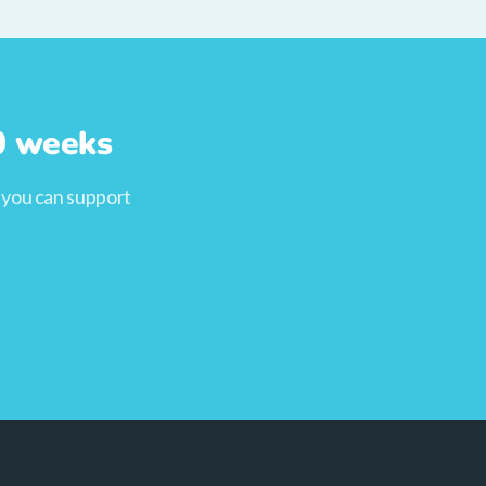
10 weeks
, you can support