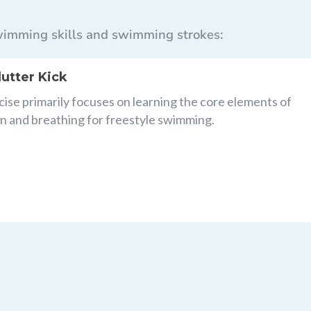
 swimming skills and swimming strokes:
lutter Kick
cise primarily focuses on learning the core elements of
n and breathing for freestyle swimming.