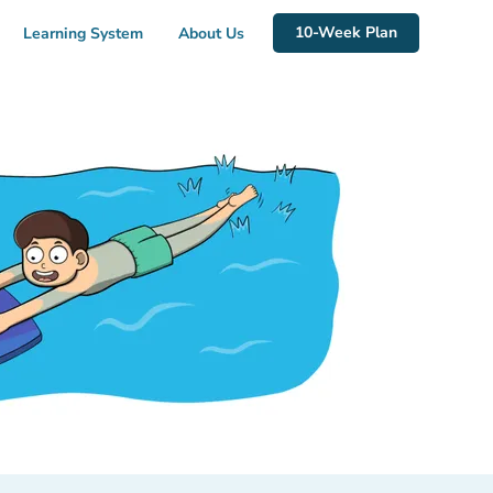
10-Week Plan
Learning System
About Us