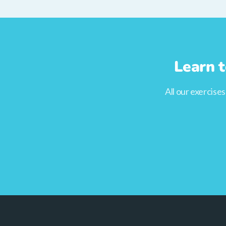
Learn t
All our exercise